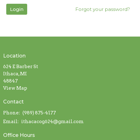
Login
Forgot your password?
Location
624 E Barber St
Ithaca, MI
48847
View Map
Contact
Phone:
(989) 875-4177
Email
:
ithacacog624@gmail.com
Office Hours