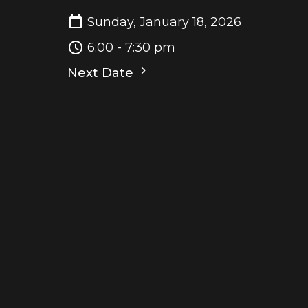
Sunday, January 18, 2026
6:00 - 7:30 pm
Next Date