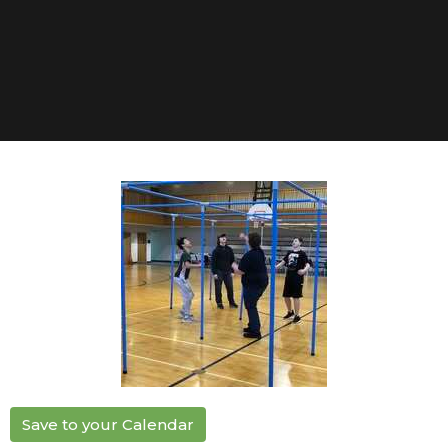
Save to your Calendar