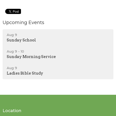
Upcoming Events
Aug 9
Sunday School
Aug 9 - 10
Sunday Morning Service
Aug 9
Ladies Bible Study
Location