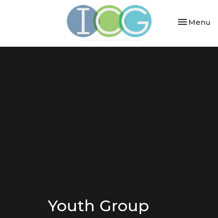
Toggle nav
Menu
Youth Group