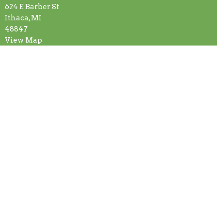
624 E Barber St
Ithaca, MI
48847
View Map
Contact
Phone:
(989) 875-4177
Email
:
ithacacog624@gmail.com
Office Hours
Monday-Friday: 8:00am-11:30am
Or by appointment